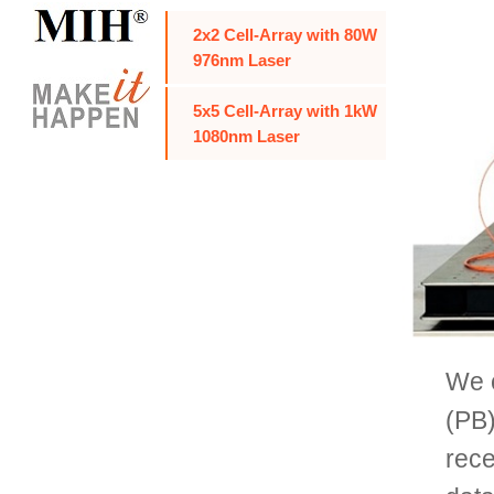
2x2 Cell-Array with 80W
976nm Laser
5x5 Cell-Array with 1kW
1080nm Laser
We c
(PB)
rece