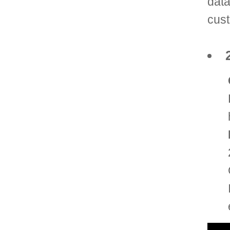
data
cust