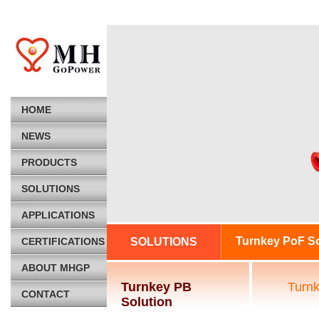
HOME
NEWS
PRODUCTS
SOLUTIONS
APPLICATIONS
Turnkey PoF So
CERTIFICATIONS
SOLUTIONS
ABOUT MHGP
Turnkey PB
Turn
CONTACT
Solution